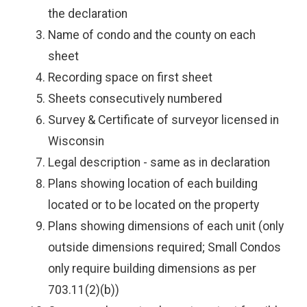
the declaration
Name of condo and the county on each
sheet
Recording space on first sheet
Sheets consecutively numbered
Survey & Certificate of surveyor licensed in
Wisconsin
Legal description - same as in declaration
Plans showing location of each building
located or to be located on the property
Plans showing dimensions of each unit (only
outside dimensions required; Small Condos
only require building dimensions as per
703.11(2)(b))