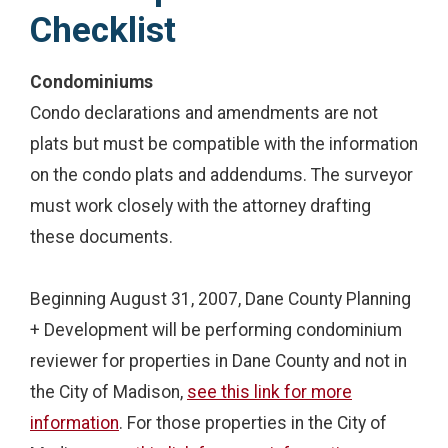
Checklist
Condominiums
Condo declarations and amendments are not
plats but must be compatible with the information
on the condo plats and addendums. The surveyor
must work closely with the attorney drafting
these documents.
Beginning August 31, 2007, Dane County Planning
+ Development will be performing condominium
reviewer for properties in Dane County and not in
the City of Madison,
see this link for more
information
. For those properties in the City of