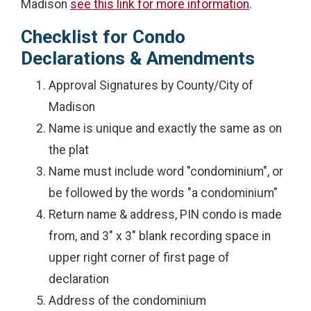
Madison
see this link for more information
.
Checklist for Condo
Declarations & Amendments
Approval Signatures by County/City of
Madison
Name is unique and exactly the same as on
the plat
Name must include word "condominium", or
be followed by the words "a condominium"
Return name & address, PIN condo is made
from, and 3" x 3" blank recording space in
upper right corner of first page of
declaration
Address of the condominium