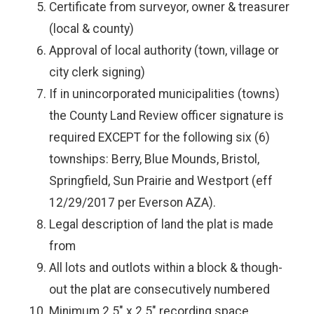
Certificate from surveyor, owner & treasurer
(local & county)
Approval of local authority (town, village or
city clerk signing)
If in unincorporated municipalities (towns)
the County Land Review officer signature is
required EXCEPT for the following six (6)
townships: Berry, Blue Mounds, Bristol,
Springfield, Sun Prairie and Westport (eff
12/29/2017 per Everson AZA).
Legal description of land the plat is made
from
All lots and outlots within a block & though-
out the plat are consecutively numbered
Minimum 2.5" x 2.5" recording space