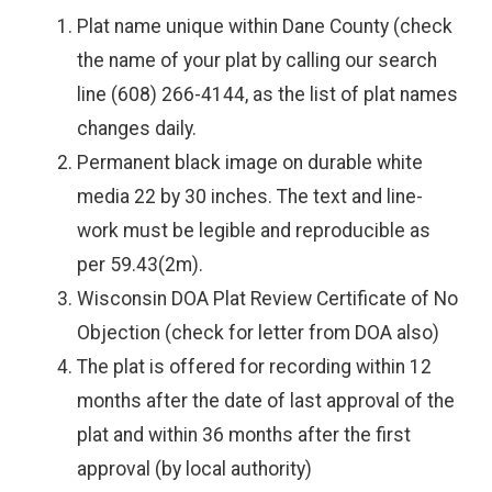
Plat name unique within Dane County (check
the name of your plat by calling our search
line (608) 266-4144, as the list of plat names
changes daily.
Permanent black image on durable white
media 22 by 30 inches. The text and line-
work must be legible and reproducible as
per 59.43(2m).
Wisconsin DOA Plat Review Certificate of No
Objection (check for letter from DOA also)
The plat is offered for recording within 12
months after the date of last approval of the
plat and within 36 months after the first
approval (by local authority)