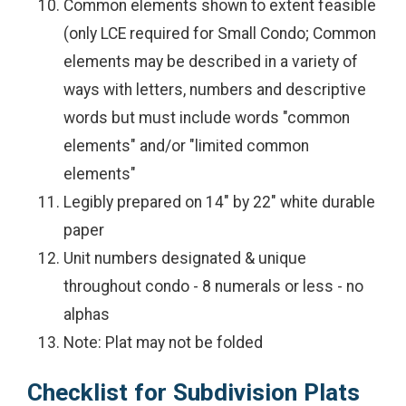
Common elements shown to extent feasible
(only LCE required for Small Condo; Common
elements may be described in a variety of
ways with letters, numbers and descriptive
words but must include words "common
elements" and/or "limited common
elements"
Legibly prepared on 14" by 22" white durable
paper
Unit numbers designated & unique
throughout condo - 8 numerals or less - no
alphas
Note: Plat may not be folded
Checklist for Subdivision Plats