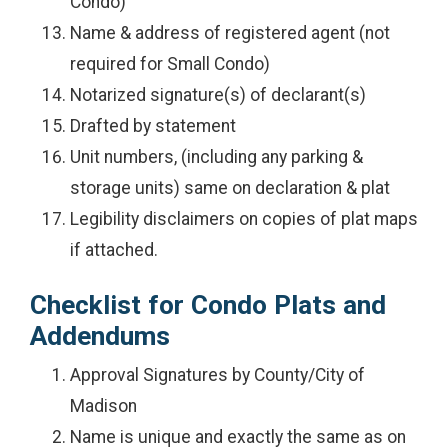
Condo)
Name & address of registered agent (not
required for Small Condo)
Notarized signature(s) of declarant(s)
Drafted by statement
Unit numbers, (including any parking &
storage units) same on declaration & plat
Legibility disclaimers on copies of plat maps
if attached.
Checklist for Condo Plats and
Addendums
Approval Signatures by County/City of
Madison
Name is unique and exactly the same as on