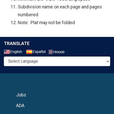
Subdivision name on each page and pages
numbered
Note: Plat may not be folded
TRANSLATE
Select a Language
Jobs
ADA