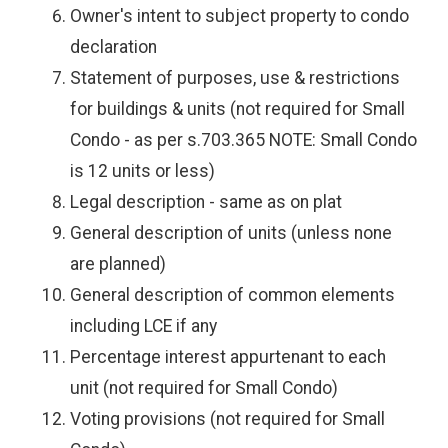
Owner's intent to subject property to condo
declaration
Statement of purposes, use & restrictions
for buildings & units (not required for Small
Condo - as per s.703.365 NOTE: Small Condo
is 12 units or less)
Legal description - same as on plat
General description of units (unless none
are planned)
General description of common elements
including LCE if any
Percentage interest appurtenant to each
unit (not required for Small Condo)
Voting provisions (not required for Small