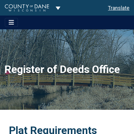
Toggle Dropdown
Translate
Register of Deeds Office
Plat Requirements