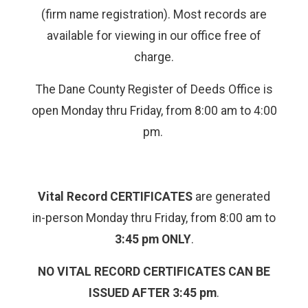
(firm name registration). Most records are
available for viewing in our office free of
charge.
The Dane County Register of Deeds Office is
open Monday thru Friday, from 8:00 am to 4:00
pm.
Vital Record CERTIFICATES
are generated
in-person Monday thru Friday, from 8:00 am to
3:45 pm ONLY
.
NO VITAL RECORD CERTIFICATES CAN BE
ISSUED AFTER 3:45 pm
.