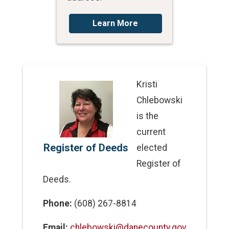
Learn More
Kristi
Chlebowski
is the
current
Register of Deeds
elected
Register of
Deeds.
Phone:
(608) 267-8814
Email:
chlebowski@danecounty.gov