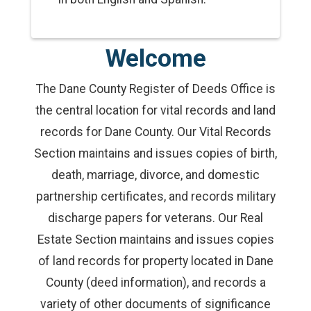
Welcome
The Dane County Register of Deeds Office is
the central location for vital records and land
records for Dane County. Our Vital Records
Section maintains and issues copies of birth,
death, marriage, divorce, and domestic
partnership certificates, and records military
discharge papers for veterans. Our Real
Estate Section maintains and issues copies
of land records for property located in Dane
County (deed information), and records a
variety of other documents of significance