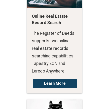
Online Real Estate
Record Search
The Register of Deeds
supports two online
real estate records
searching capabilities:
Tapestry EON and
Laredo Anywhere.
Learn More