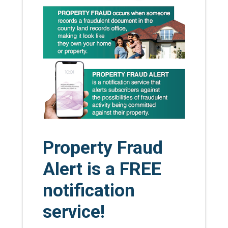
Property Fraud
Alert is a FREE
notification
service!