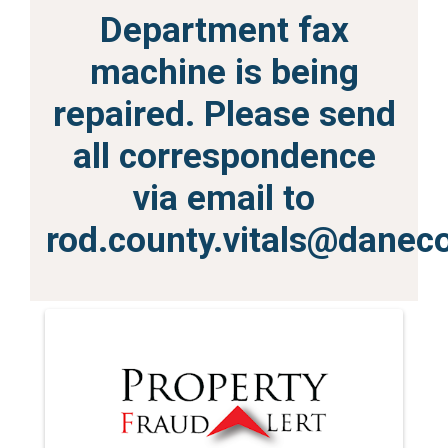
Department fax
machine is being
repaired. Please send
all correspondence
via email to
rod.county.vitals@danec