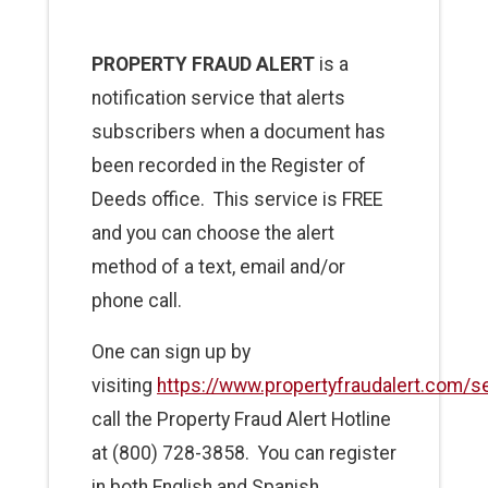
PROPERTY FRAUD ALERT
is a
notification service that alerts
subscribers when a document has
been recorded in the Register of
Deeds office. This service is FREE
and you can choose the alert
method of a text, email and/or
phone call.
One can sign up by
visiting
https://www.propertyfraudalert.com/s
call the Property Fraud Alert Hotline
at (800) 728-3858. You can register
in both English and Spanish.