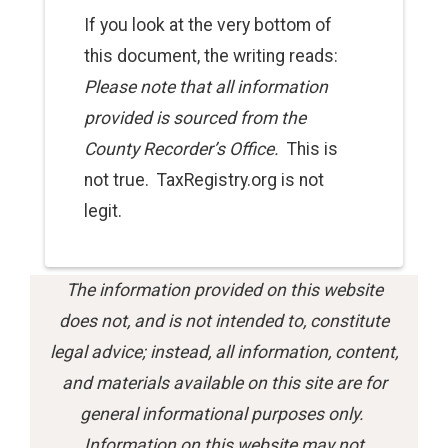
If you look at the very bottom of
this
document
, the writing reads:
Please note that all information
provided is sourced from the
County Recorder’s Office.
This is
not true. TaxRegistry.org is not
legit.
The information provided on this website
does not, and is not intended to, constitute
legal advice; instead, all information, content,
and materials available on this site are for
general informational purposes only.
Information on this website may not