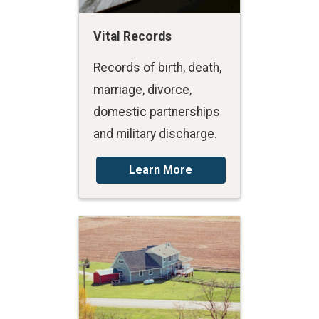
Vital Records
Records of birth, death,
marriage, divorce,
domestic partnerships
and military discharge.
Learn More