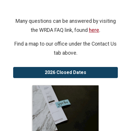
Many questions can be answered by visiting
the WRDA FAQ link, found
here
.
Find a map to our office under the Contact Us
tab above.
2026 Closed Dates