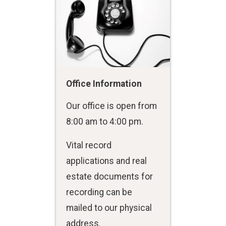
Office Information
Our office is open from
8:00 am to 4:00 pm.
Vital record
applications and real
estate documents for
recording can be
mailed to our physical
address.