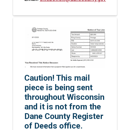
Caution! This mail
piece is being sent
throughout Wisconsin
and it is not from the
Dane County Register
of Deeds office.