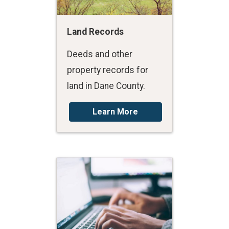
Land Records
Deeds and other
property records for
land in Dane County.
Learn More