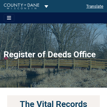
Toggle Dropdown
Translate
Register of Deeds Office
The Vital Records