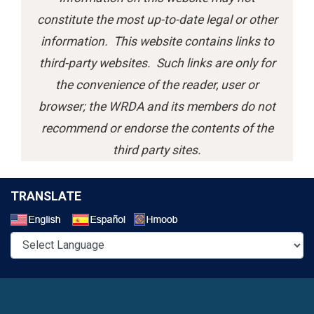
constitute the most up-to-date legal or other
information. This website contains links to
third-party websites. Such links are only for
the convenience of the reader, user or
browser; the WRDA and its members do not
recommend or endorse the contents of the
third party sites.
TRANSLATE
Select a Language