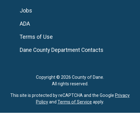
Jobs
ADA
Terms of Use
Dane County Department Contacts
Copyright © 2026 County of Dane.
All rights reserved.
This site is protected by reCAPTCHA and the Google
Privacy
Policy
and
Terms of Service
apply.