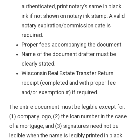
authenticated, print notary’s name in black
ink if not shown on notary ink stamp. A valid
notary expiration/commission date is
required.
Proper fees accompanying the document.
Name of the document drafter must be
clearly stated.
Wisconsin Real Estate Transfer Return
receipt (completed and with proper fee
and/or exemption #) if required.
The entire document must be legible except for:
(1) company logo, (2) the loan number in the case
of a mortgage, and (3) signatures need not be
legible when the name is legibly printed in black