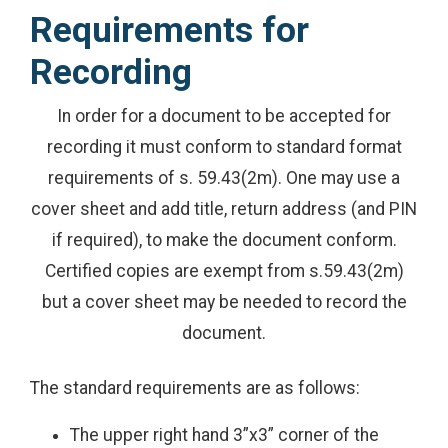
Requirements for
Recording
In order for a document to be accepted for
recording it must conform to standard format
requirements of s. 59.43(2m). One may use a
cover sheet and add title, return address (and PIN
if required), to make the document conform.
Certified copies are exempt from s.59.43(2m)
but a cover sheet may be needed to record the
document.
The standard requirements are as follows:
The upper right hand 3”x3” corner of the