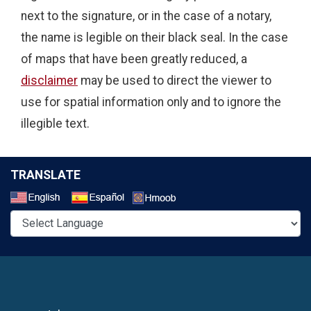
next to the signature, or in the case of a notary,
the name is legible on their black seal. In the case
of maps that have been greatly reduced, a
disclaimer
may be used to direct the viewer to
use for spatial information only and to ignore the
illegible text.
TRANSLATE
Select a Language