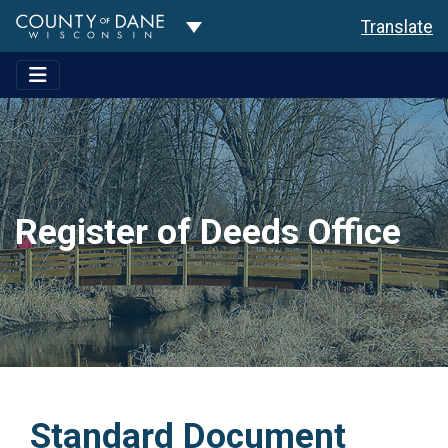
Toggle Dropdown
Translate
Register of Deeds Office
Standard Document