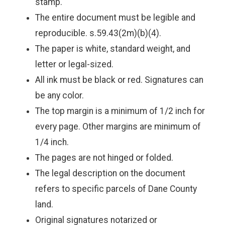
stamp.
The entire document must be legible and
reproducible. s.59.43(2m)(b)(4).
The paper is white, standard weight, and
letter or legal-sized.
All ink must be black or red. Signatures can
be any color.
The top margin is a minimum of 1/2 inch for
every page. Other margins are minimum of
1/4 inch.
The pages are not hinged or folded.
The legal description on the document
refers to specific parcels of Dane County
land.
Original signatures notarized or