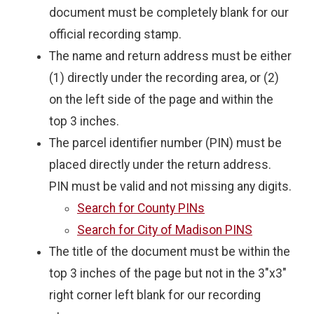
document must be completely blank for our
official recording stamp.
The name and return address must be either
(1) directly under the recording area, or (2)
on the left side of the page and within the
top 3 inches.
The parcel identifier number (PIN) must be
placed directly under the return address.
PIN must be valid and not missing any digits.
Search for County PINs
Search for City of Madison PINS
The title of the document must be within the
top 3 inches of the page but not in the 3"x3"
right corner left blank for our recording