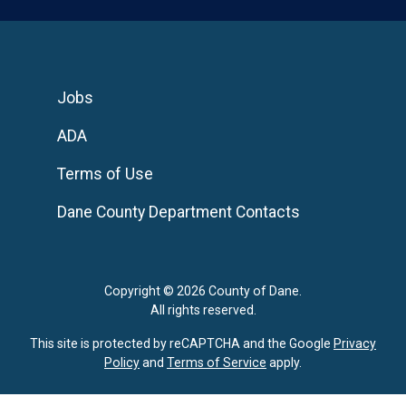
Jobs
ADA
Terms of Use
Dane County Department Contacts
Copyright © 2026 County of Dane.
All rights reserved.
This site is protected by reCAPTCHA and the Google
Privacy
Policy
and
Terms of Service
apply.