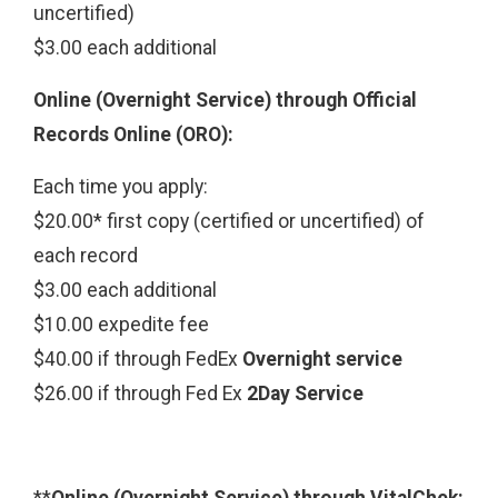
uncertified)
$3.00 each additional
Online (Overnight Service) through Official
Records Online (ORO):
Each time you apply:
$20.00* first copy (certified or uncertified) of
each record
$3.00 each additional
$10.00 expedite fee
$40.00 if through FedEx
Overnight service
$26.00 if through Fed Ex
2Day Service
**
Online (Overnight Service) through VitalChek: