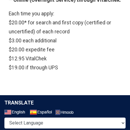
Each time you apply:
$20.00* for search and first copy (certified or
uncertified) of each record
$3.00 each additional
$20.00 expedite fee
$12.95 VitalChek
$19.00 if through UPS
TRANSLATE
Select a Language