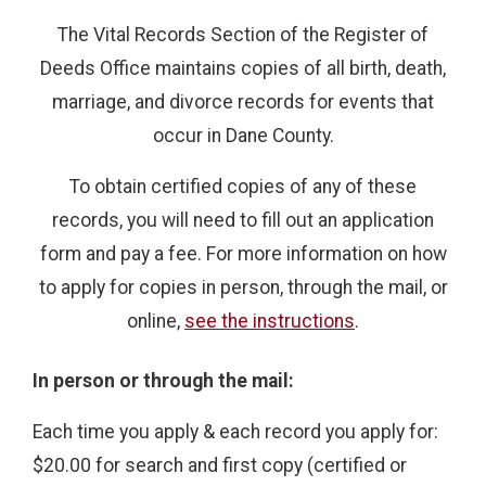
The Vital Records Section of the Register of
Deeds Office maintains copies of all birth, death,
marriage, and divorce records for events that
occur in Dane County.
To obtain certified copies of any of these
records, you will need to fill out an application
form and pay a fee. For more information on how
to apply for copies in person, through the mail, or
online,
see the instructions
.
In person or through the mail:
Each time you apply & each record you apply for:
$20.00 for search and first copy (certified or