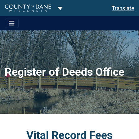
Toggle Dropdown
Translate
Register of Deeds Office
Vital Record Fees